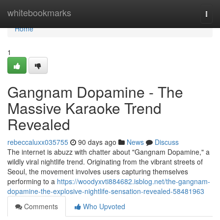
Home
whitebookmarks
Togg
navi
Home
1
Gangnam Dopamine - The
Massive Karaoke Trend
Revealed
rebeccaluxx035755
90 days ago
News
Discuss
The internet is abuzz with chatter about "Gangnam Dopamine," a
wildly viral nightlife trend. Originating from the vibrant streets of
Seoul, the movement involves users capturing themselves
performing to a
https://woodyxvti884682.isblog.net/the-gangnam-
dopamine-the-explosive-nightlife-sensation-revealed-58481963
Comments
Who Upvoted