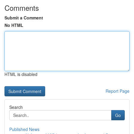
Comments
Submit a Comment
No HTML
HTML is disabled
Report Page
Search
Go
Published News