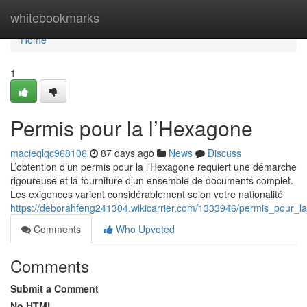
Home
whitebookmarks
Home
1
Permis pour la l’Hexagone
macieqlqc968106
87 days ago
News
Discuss
L’obtention d’un permis pour la l’Hexagone requiert une démarche
rigoureuse et la fourniture d’un ensemble de documents complet.
Les exigences varient considérablement selon votre nationalité
https://deborahfeng241304.wikicarrier.com/1333946/permis_pour_l
Comments
Who Upvoted
Comments
Submit a Comment
No HTML