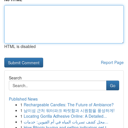
HTML is disabled
Report Page
Search
Go
Published News
1
Rechargeable Candles: The Future of Ambiance?
1
남이섬 근처 워터파크 짜릿함과 시원함을 풍성하게!
1
Locating Gorilla Adhesive Online: A Detailed...
1
محل كشف تسربات المياه في أم القيوين: خدمات...
1
How Bitcoin buying and selling indicators get t...