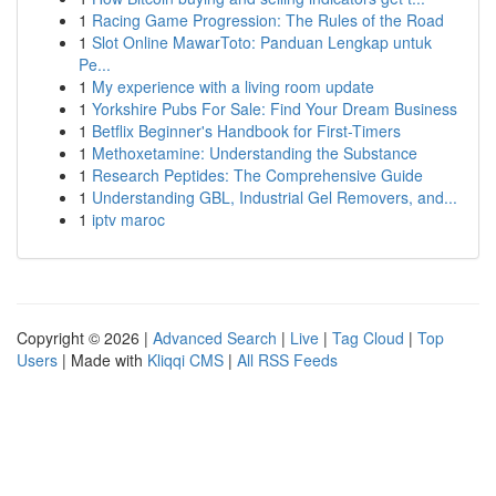
1
Racing Game Progression: The Rules of the Road
1
Slot Online MawarToto: Panduan Lengkap untuk
Pe...
1
My experience with a living room update
1
Yorkshire Pubs For Sale: Find Your Dream Business
1
Betflix Beginner's Handbook for First-Timers
1
Methoxetamine: Understanding the Substance
1
Research Peptides: The Comprehensive Guide
1
Understanding GBL, Industrial Gel Removers, and...
1
iptv maroc
Copyright © 2026 |
Advanced Search
|
Live
|
Tag Cloud
|
Top
Users
| Made with
Kliqqi CMS
|
All RSS Feeds