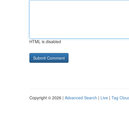
HTML is disabled
Copyright © 2026 |
Advanced Search
|
Live
|
Tag Clou