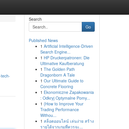
Search
Go
Published News
1
Artificial Intelligence-Driven
Search Engine...
1
HP Druckerpatronen: Die
Ultimative Kaufberatung
1
The Golden Path
Dragonborn A Tale
-tech-
1
Our Ultimate Guide to
Concrete Flooring
1
Ekonomiczne Zapakowania
: Odkryj Optymalne Pomy...
1
{How to Improve Your
Trading Performance
Withou...
1
สล็อตออนไลน์ เล่นง่าย สร้าง
รายได้จากเกมที่ควรจะ...