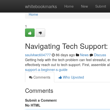
Home
whitebookmarks
Home
New
Submit
Home
1
Navigating Tech Support:
saulvkwc604777
86 days ago
News
Discuss
Getting help with the tech problem can feel stressful, e
effectively reach out to tech support. First, assemble a
support-a-beginner-s-guide
Comments
Who Upvoted
Comments
Submit a Comment
No HTML