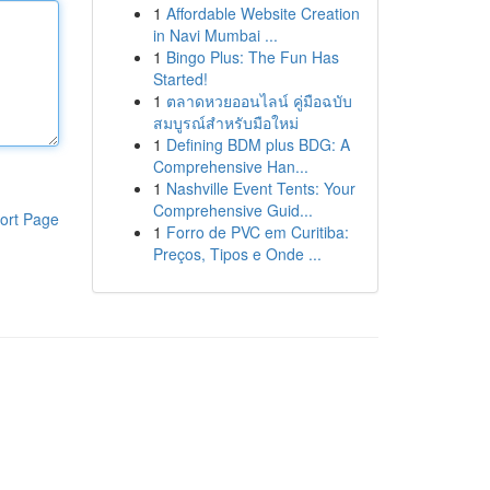
1
Affordable Website Creation
in Navi Mumbai ...
1
Bingo Plus: The Fun Has
Started!
1
ตลาดหวยออนไลน์ คู่มือฉบับ
สมบูรณ์สำหรับมือใหม่
1
Defining BDM plus BDG: A
Comprehensive Han...
1
Nashville Event Tents: Your
Comprehensive Guid...
ort Page
1
Forro de PVC em Curitiba:
Preços, Tipos e Onde ...