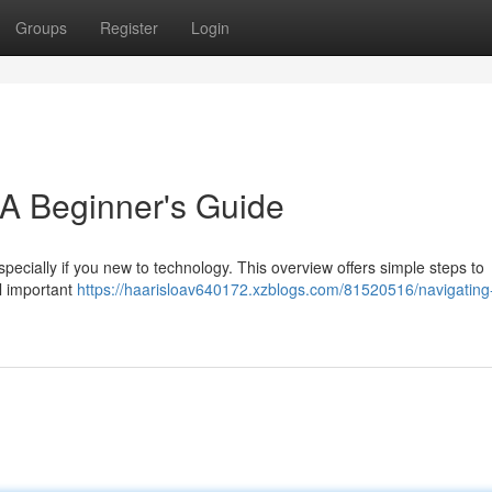
Groups
Register
Login
 A Beginner's Guide
specially if you new to technology. This overview offers simple steps to
ll important
https://haarisloav640172.xzblogs.com/81520516/navigating