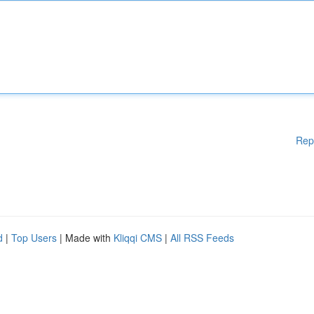
Rep
d
|
Top Users
| Made with
Kliqqi CMS
|
All RSS Feeds