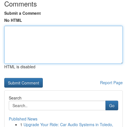
Comments
Submit a Comment
No HTML
HTML is disabled
Report Page
Search
Go
Published News
1
Upgrade Your Ride: Car Audio Systems in Toledo,