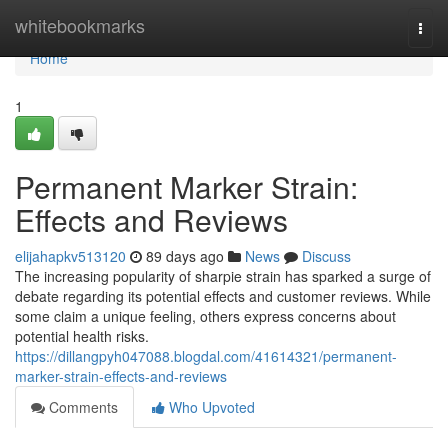
Home
whitebookmarks
Togg
navi
Home
1
Permanent Marker Strain:
Effects and Reviews
elijahapkv513120
89 days ago
News
Discuss
The increasing popularity of sharpie strain has sparked a surge of
debate regarding its potential effects and customer reviews. While
some claim a unique feeling, others express concerns about
potential health risks.
https://dillangpyh047088.blogdal.com/41614321/permanent-
marker-strain-effects-and-reviews
Comments
Who Upvoted