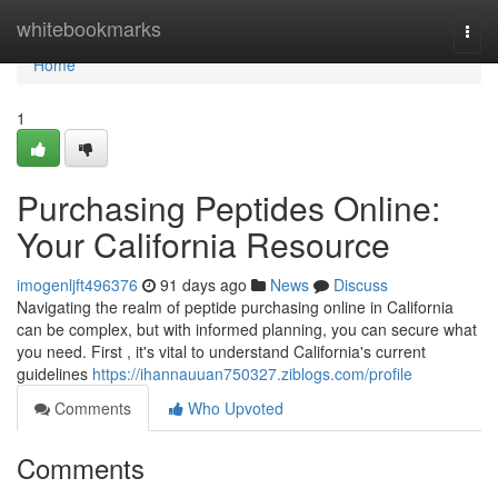
Home
whitebookmarks
Togg
navi
Home
1
Purchasing Peptides Online:
Your California Resource
imogenljft496376
91 days ago
News
Discuss
Navigating the realm of peptide purchasing online in California
can be complex, but with informed planning, you can secure what
you need. First , it's vital to understand California's current
guidelines
https://ihannauuan750327.ziblogs.com/profile
Comments
Who Upvoted
Comments