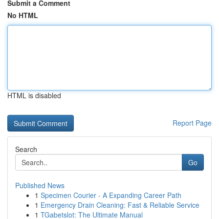
Submit a Comment
No HTML
HTML is disabled
Report Page
Search
Go
Published News
1
Specimen Courier - A Expanding Career Path
1
Emergency Drain Cleaning: Fast & Reliable Service
1
TGabetslot: The Ultimate Manual