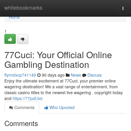
Home
whitebookmarks
Togg
navi
Home
1
77Cuci: Your Official Online
Gambling Destination
flynndxcp741149
90 days ago
News
Discuss
Enjoy the ultimate excitement at 77Cuci, your premier online
wagering destination! We a vast range of entertainment, from
classic casino titles to the newest live wagering . copyright today
and
https://77judi.biz
Comments
Who Upvoted
Comments