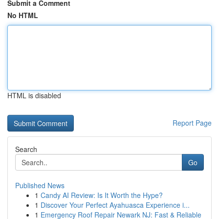
Submit a Comment
No HTML
HTML is disabled
Report Page
Search
Go
Published News
1
Candy AI Review: Is It Worth the Hype?
1
Discover Your Perfect Ayahuasca Experience i...
1
Emergency Roof Repair Newark NJ: Fast & Reliable