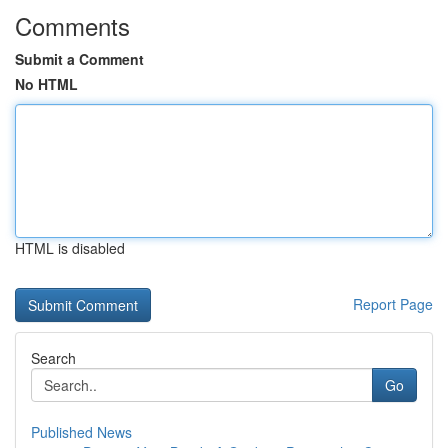
Comments
Submit a Comment
No HTML
HTML is disabled
Report Page
Search
Go
Published News