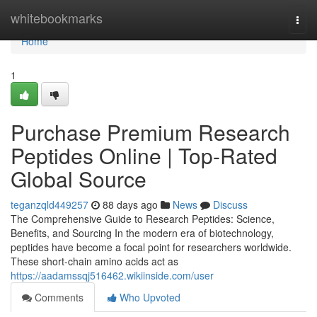
Home
whitebookmarks
Togg
navi
Home
1
Purchase Premium Research
Peptides Online | Top-Rated
Global Source
teganzqld449257
88 days ago
News
Discuss
The Comprehensive Guide to Research Peptides: Science,
Benefits, and Sourcing In the modern era of biotechnology,
peptides have become a focal point for researchers worldwide.
These short-chain amino acids act as
https://aadamssqj516462.wikiinside.com/user
Comments
Who Upvoted