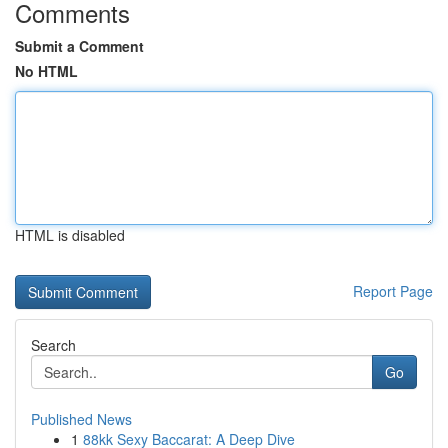
Comments
Submit a Comment
No HTML
HTML is disabled
Report Page
Search
Go
Published News
1
88kk Sexy Baccarat: A Deep Dive