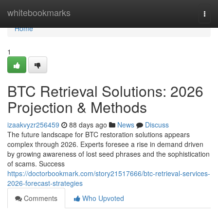
Home
whitebookmarks
Togg
navi
Home
1
BTC Retrieval Solutions: 2026
Projection & Methods
izaakvyzr256459
88 days ago
News
Discuss
The future landscape for BTC restoration solutions appears
complex through 2026. Experts foresee a rise in demand driven
by growing awareness of lost seed phrases and the sophistication
of scams. Success
https://doctorbookmark.com/story21517666/btc-retrieval-services-
2026-forecast-strategies
Comments
Who Upvoted