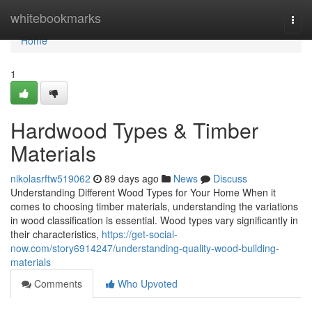
Home
whitebookmarks
Togg
navi
Home
1
Hardwood Types & Timber
Materials
nikolasrftw519062
89 days ago
News
Discuss
Understanding Different Wood Types for Your Home When it
comes to choosing timber materials, understanding the variations
in wood classification is essential. Wood types vary significantly in
their characteristics,
https://get-social-
now.com/story6914247/understanding-quality-wood-building-
materials
Comments
Who Upvoted