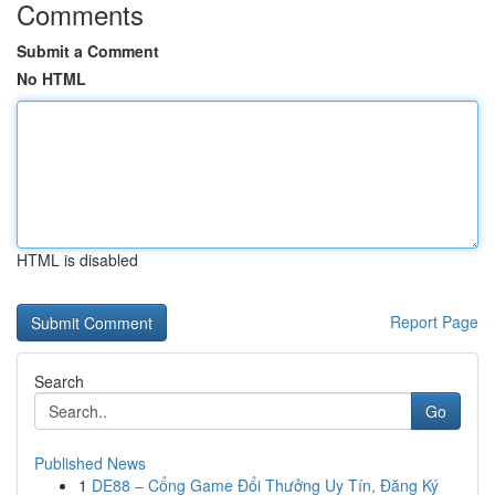
Comments
Submit a Comment
No HTML
HTML is disabled
Report Page
Search
Go
Published News
1
DE88 – Cổng Game Đổi Thưởng Uy Tín, Đăng Ký