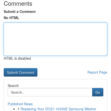
Comments
Submit a Comment
No HTML
HTML is disabled
Report Page
Search
Go
Published News
1
Replacing Your DC97-16350E Samsung Washer