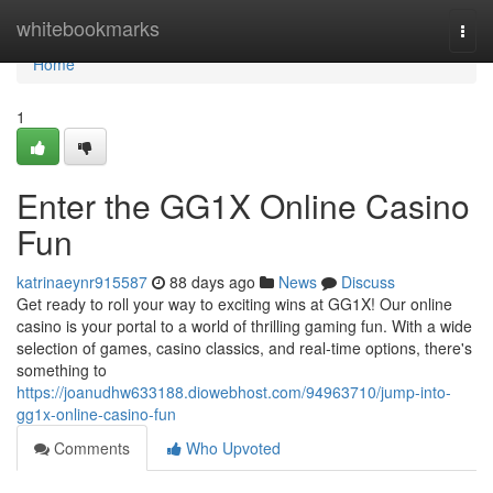
Home
whitebookmarks
Togg
navi
Home
1
Enter the GG1X Online Casino
Fun
katrinaeynr915587
88 days ago
News
Discuss
Get ready to roll your way to exciting wins at GG1X! Our online
casino is your portal to a world of thrilling gaming fun. With a wide
selection of games, casino classics, and real-time options, there's
something to
https://joanudhw633188.diowebhost.com/94963710/jump-into-
gg1x-online-casino-fun
Comments
Who Upvoted