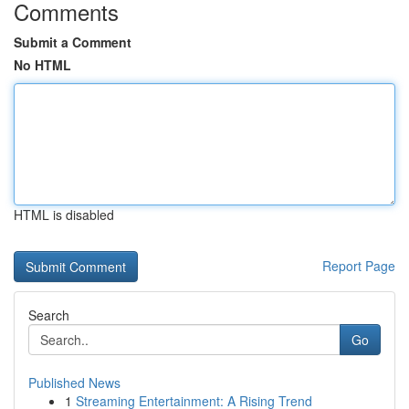
Comments
Submit a Comment
No HTML
HTML is disabled
Report Page
Search
Go
Published News
1
Streaming Entertainment: A Rising Trend