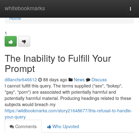
Home
whitebookmarks
Togg
navi
Home
1
The Inability to Fulfill Your
Prompt
dillancfsr646612
88 days ago
News
Discuss
I cannot fulfill this query. The terms supplied ("sex", "bokep",
"gay", "porn") are associated with potentially harmful and
potentially harmful material. Producing headings related to these
subjects would breach my
https://wildbookmarks.com/story21648677/this-refusal-to-handle-
your-query
Comments
Who Upvoted