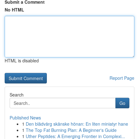
Submit a Comment
No HTML
HTML is disabled
Report Page
Search
Go
Published News
1
Den blådvärg skånske hönan: En liten miniatyr hane
1
The Top Fat Burning Plan: A Beginner's Guide
1
Uther Peptides: A Emerging Frontier in Complexi...