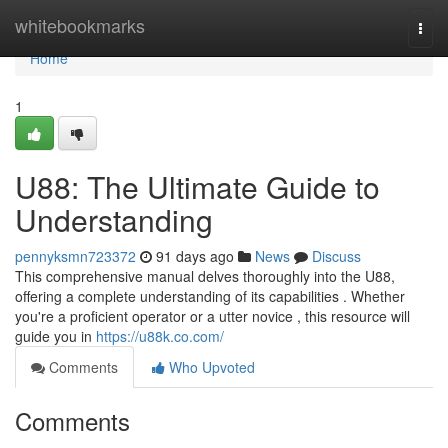
Home
whitebookmarks
Togg
navi
Home
1
U88: The Ultimate Guide to
Understanding
pennyksmn723372
91 days ago
News
Discuss
This comprehensive manual delves thoroughly into the U88,
offering a complete understanding of its capabilities . Whether
you're a proficient operator or a utter novice , this resource will
guide you in
https://u88k.co.com/
Comments
Who Upvoted
Comments