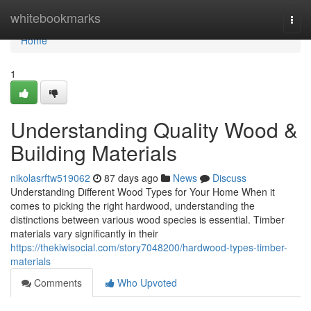
Home
whitebookmarks
Togg
navi
Home
1
Understanding Quality Wood &
Building Materials
nikolasrftw519062
87 days ago
News
Discuss
Understanding Different Wood Types for Your Home When it
comes to picking the right hardwood, understanding the
distinctions between various wood species is essential. Timber
materials vary significantly in their
https://thekiwisocial.com/story7048200/hardwood-types-timber-
materials
Comments
Who Upvoted