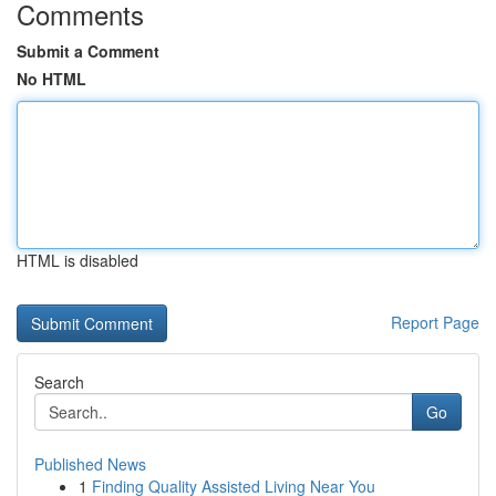
Comments
Submit a Comment
No HTML
HTML is disabled
Report Page
Search
Go
Published News
1
Finding Quality Assisted Living Near You