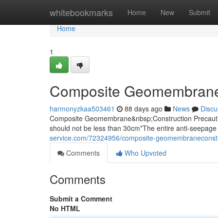
Home
whitebookmarks
Home
New
Submit
Home
1
Composite Geomembrane
harmonyzkaa503461
88 days ago
News
Discu
Composite Geomembrane&nbsp;Construction Precaution
should not be less than 30cm*The entire anti-seepage 
service.com/72324956/composite-geomembraneconst
Comments
Who Upvoted
Comments
Submit a Comment
No HTML