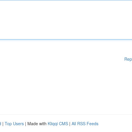
Rep
d
|
Top Users
| Made with
Kliqqi CMS
|
All RSS Feeds