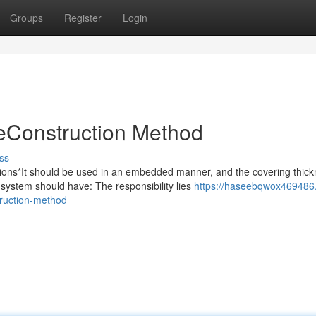
Groups
Register
Login
Construction Method
ss
s*It should be used in an embedded manner, and the covering thick
system should have: The responsibility lies
https://haseebqwox469486.
ruction-method