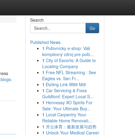
Search
Go
Published News
1
Poľovnícky e-shop: Váš
komplexný zdroj pre poľo...
1
City of Escorts: A Guide to
Locating Company
1
Free NFL Streaming : See
ness
Eagles vs. San Fr...
blogs-
1
Đường Link W88 Mới
1
Car Servicing & Fixes
Guildford: Expert Local S...
1
Hennessy XO Spirits For
Sale: Your Ultimate Buy...
1
Local Carpentry Your
Reliable Home Renovati...
1
开云体育：最新发展与趋势
1
Unlock Your Medical Career