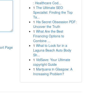
: Healthcare Cod...
1
The Ultimate SEO
Specialist: Finding the Top
Ta...
1
His Secret Obsession PDF:
Uncover the Truth
1
What Are the Best
Financing Options to
Combine ...
1
What to Look for in a
ort Page
Laguna Beach Auto Body
Sh...
1
VidSave: Your Ultimate
copyright Guide
1
Marijuana in Glasgow: A
Increasing Problem?