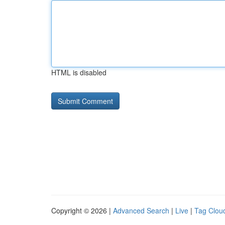
HTML is disabled
Copyright © 2026 |
Advanced Search
|
Live
|
Tag Clou