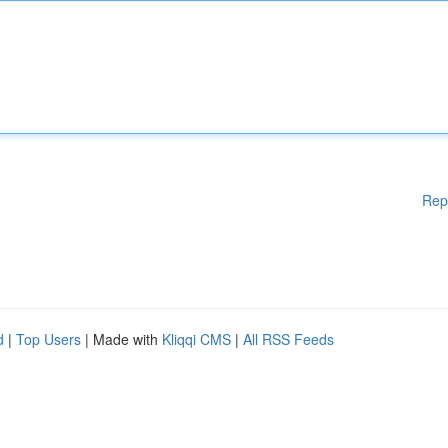
Rep
d
|
Top Users
| Made with
Kliqqi CMS
|
All RSS Feeds