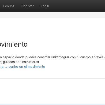
Groups
Register
Login
ovimiento
n espacio donde puedes conectar/unir/integrar con tu cuerpo a través 
, guiadas por instructores
tra-tu-centro-en-el-movimiento