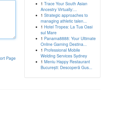
1
Trace Your South Asian
Ancestry Virtually:...
1
Strategic approaches to
managing athletic talen...
1
Hotel Tropea: La Tua Oasi
sul Mare
1
Panama8888: Your Ultimate
Online Gaming Destina...
1
Professional Mobile
Welding Services Sydney
ort Page
1
Meniu Happy Restaurant
București: Descoperă Gus...