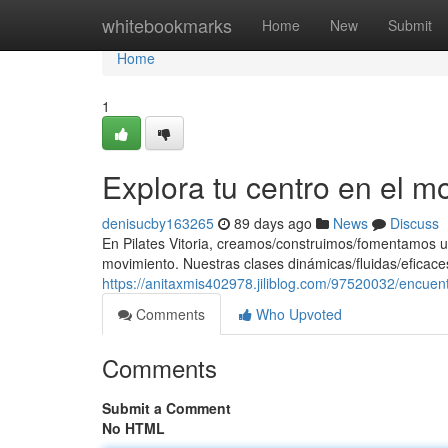
Home
whitebookmarks
Home
New
Submit
Home
1
Explora tu centro en el m
denisucby163265
89 days ago
News
Discuss
En Pilates Vitoria, creamos/construimos/fomentamos u
movimiento. Nuestras clases dinámicas/fluidas/eficaces
https://anitaxmis402978.jiliblog.com/97520032/encuen
Comments
Who Upvoted
Comments
Submit a Comment
No HTML