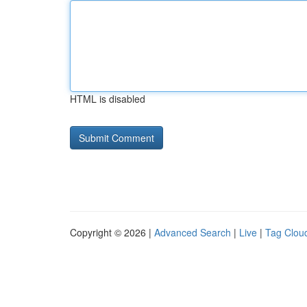
HTML is disabled
Copyright © 2026 |
Advanced Search
|
Live
|
Tag Clou