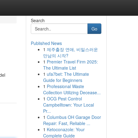
Search
Go
Published News
1
제주출장 연애, 비밀스러운
만남의 시작?
1
Premier Travel Firm 2025:
The Ultimate List
1
ufa7bet: The Ultimate
del
Guide for Beginners
1
Professional Waste
Collection Utilizing Decease...
1
OCG Pest Control
Campbelltown: Your Local
Pr...
1
Columbus OH Garage Door
Repair: Fast, Reliable ...
1
Ketoconazole: Your
Complete Guide