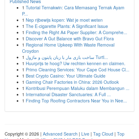
Published News
1
Tutorial Ternakwin: Cara Memasang Ternak Ayam
P...
1
Nep rijbewijs kopen: Wat je moet weten
1
The E-cigarette Plants: A Significant Issue
1
Finding the Right A4 Paper Supplier: A Comprehe...
1
Discover A Gut Balance with Bravo Gut Flora
1
Regional Home Upkeep With Waste Removal
Croydon
1
ساخت بازی مار با زبان پایتون و ماژول Turtl...
1
Huurprijs te hoog? Uw rechten kennen en claimen.
1
Primo Cleaning Services: Your Cape Cod House Cl...
1
Best Crypto Casino: Your Ultimate Guide
1
Gaming Chair Factories in China: 2026 Outlook
1
Kontribusi Perempuan Maluku dalam Membangun ...
1
International Disaster Sanctuaries: A Full ...
1
Finding Top Roofing Contractors Near You in Nee...
Copyright © 2026 |
Advanced Search
|
Live
|
Tag Cloud
|
Top