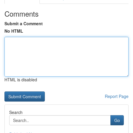
Comments
Submit a Comment
No HTML
HTML is disabled
Report Page
Search
Go