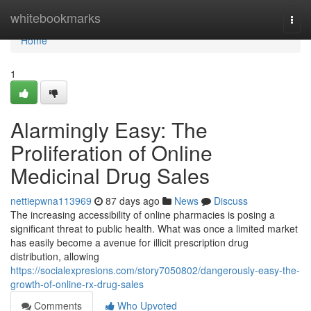
Home
whitebookmarks
Togg
navi
Home
1
Alarmingly Easy: The
Proliferation of Online
Medicinal Drug Sales
nettiepwna113969
87 days ago
News
Discuss
The increasing accessibility of online pharmacies is posing a
significant threat to public health. What was once a limited market
has easily become a avenue for illicit prescription drug
distribution, allowing
https://socialexpresions.com/story7050802/dangerously-easy-the-
growth-of-online-rx-drug-sales
Comments
Who Upvoted