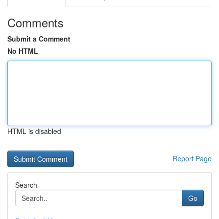
Comments
Submit a Comment
No HTML
HTML is disabled
Report Page
Search
Go