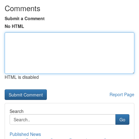
Comments
Submit a Comment
No HTML
HTML is disabled
Report Page
Search
Go
Published News