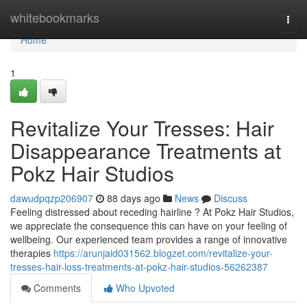
Home
whitebookmarks
Togg
navi
Home
1
Revitalize Your Tresses: Hair
Disappearance Treatments at
Pokz Hair Studios
dawudpqzp206907
88 days ago
News
Discuss
Feeling distressed about receding hairline ? At Pokz Hair Studios,
we appreciate the consequence this can have on your feeling of
wellbeing. Our experienced team provides a range of innovative
therapies
https://arunjaid031562.blogzet.com/revitalize-your-
tresses-hair-loss-treatments-at-pokz-hair-studios-56262387
Comments
Who Upvoted