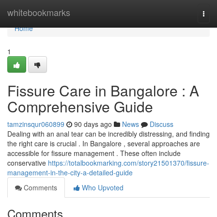
Home
whitebookmarks
Togg
navi
Home
1
Fissure Care in Bangalore : A
Comprehensive Guide
tamzinsqur060899
90 days ago
News
Discuss
Dealing with an anal tear can be incredibly distressing, and finding
the right care is crucial . In Bangalore , several approaches are
accessible for fissure management . These often include
conservative
https://totalbookmarking.com/story21501370/fissure-
management-in-the-city-a-detailed-guide
Comments
Who Upvoted
Comments