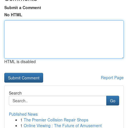
Submit a Comment
No HTML
HTML is disabled
Report Page
Search
Go
Published News
1
The Premier Collision Repair Shops
1
Online Viewing : The Future of Amusement