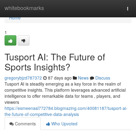
Home
whitebookmarks
Togg
navi
Home
1
Tusport AI: The Future of
Sports Insights?
gregorybjzd787372
87 days ago
News
Discuss
Tusport AI is steadily emerging as a key force in the realm of
competitive insights. This platform leverages advanced artificial
intelligence to offer remarkable data for teams , players, and
viewers
https://esmeenasl772784.blogmazing.com/40081187/tusport-ai-
the-future-of-competitive-data-analysis
Comments
Who Upvoted