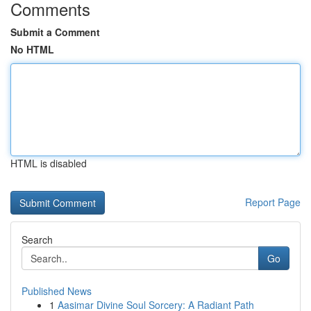
Comments
Submit a Comment
No HTML
HTML is disabled
Report Page
Search
Go
Published News
1
Aasimar Divine Soul Sorcery: A Radiant Path