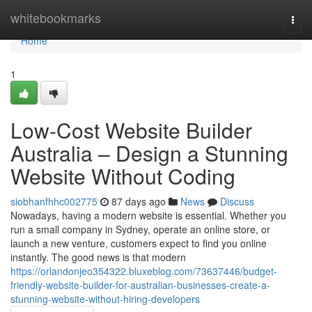
Home
whitebookmarks
Togg
navi
Home
1
Low-Cost Website Builder
Australia – Design a Stunning
Website Without Coding
siobhanfhhc002775
87 days ago
News
Discuss
Nowadays, having a modern website is essential. Whether you
run a small company in Sydney, operate an online store, or
launch a new venture, customers expect to find you online
instantly. The good news is that modern
https://orlandonjeo354322.bluxeblog.com/73637446/budget-
friendly-website-builder-for-australian-businesses-create-a-
stunning-website-without-hiring-developers