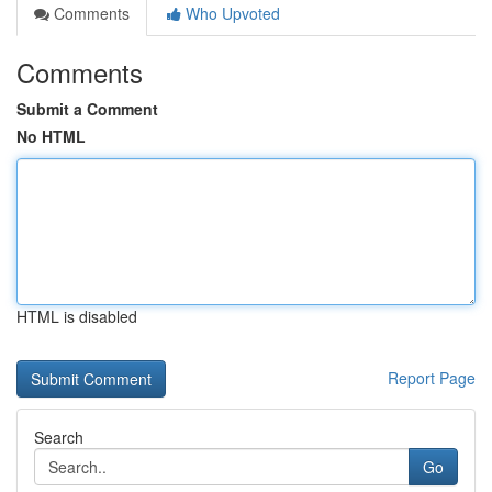
Comments
Who Upvoted
Comments
Submit a Comment
No HTML
HTML is disabled
Report Page
Search
Go