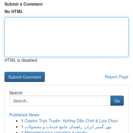
Submit a Comment
No HTML
HTML is disabled
Report Page
Search
Go
Published News
1
Casino Trực Tuyến: Hướng Dẫn Chơi & Lựa Chọn
1
مهر گستر ایران: راهنمای جامع خدمات و محصولات
1
Metanfetamina cristalina à venda