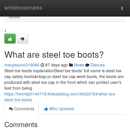
Home
whitebookmarks
Togg
navi
Home
1
What are steel toe boots?
margieyxvo319086
87 days ago
News
Discuss
Steel toe boots explanationSteel toe boots’ full name is steel toe
cap safety boots&nbsp;or steel toe cap work boots, the boots are
produced with steel toe cap in the front which can protect user’s
feet from being
https://henritjzh140718.thekatyblog.com/39420764/what-are-
steel-toe-boots
Comments
Who Upvoted
Comments