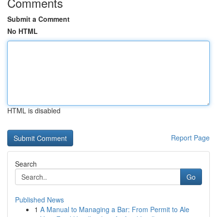
Comments
Submit a Comment
No HTML
HTML is disabled
Report Page
Search
Go
Published News
1
A Manual to Managing a Bar: From Permit to Ale