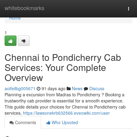
Home
whitebookmarks
Togg
navi
Home
1
Chennai to Pondicherry Cab
Services: Your Complete
Overview
aoifeilbg005671
91 days ago
News
Discuss
Planning a excursion from Madras to Pondicherry ? Booking a
trustworthy cab provider is essential for a smooth experience.
This guide details your choices for Chennai to Pondicherry cab
services,
https://lawsonekrb632566.eveowiki.com/user
Comments
Who Upvoted