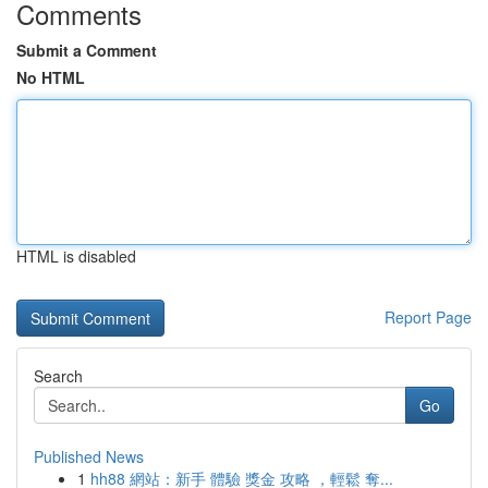
Comments
Submit a Comment
No HTML
HTML is disabled
Report Page
Search
Go
Published News
1
hh88 網站：新手 體驗 獎金 攻略 ，輕鬆 奪...