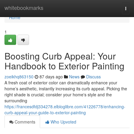
Home
whitebookmarks
Togg
navi
Home
1
Boosting Curb Appeal: Your
Handbook to Exterior Painting
zoeikhq863150
87 days ago
News
Discuss
A fresh coat of exterior color can dramatically enhance your
home’s aesthetic, instantly increasing its curb appeal. Picking the
right shade is crucial; consider your home's style and the
surrounding
https://francesdfdj334278.elbloglibre.com/41226778/enhancing-
curb-appeal-your-guide-to-exterior-painting
Comments
Who Upvoted