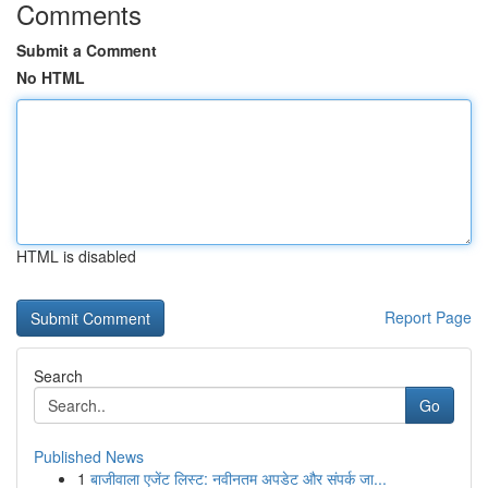
Comments
Submit a Comment
No HTML
HTML is disabled
Report Page
Search
Go
Published News
1
बाजीवाला एजेंट लिस्ट: नवीनतम अपडेट और संपर्क जा...