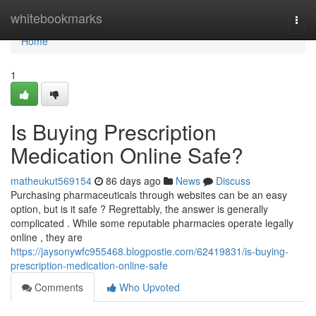
Home
whitebookmarks
Togg
navi
Home
1
Is Buying Prescription
Medication Online Safe?
matheukut569154
86 days ago
News
Discuss
Purchasing pharmaceuticals through websites can be an easy
option, but is it safe ? Regrettably, the answer is generally
complicated . While some reputable pharmacies operate legally
online , they are
https://jaysonywfc955468.blogpostie.com/62419831/is-buying-
prescription-medication-online-safe
Comments
Who Upvoted