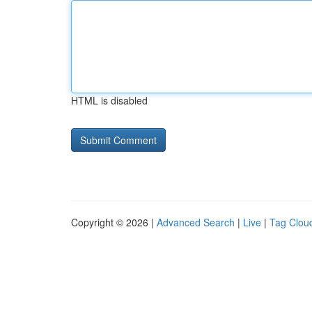
HTML is disabled
Copyright © 2026 |
Advanced Search
|
Live
|
Tag Clou