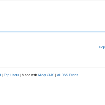
Rep
d
|
Top Users
| Made with
Kliqqi CMS
|
All RSS Feeds