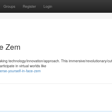
Groups
Register
Login
ce Zem
aking technology/innovation/approach. This immersive/revolutionary/cut
ticipate in virtual worlds like
rse-yourself-in-face-zem