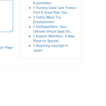
Examination
1
Hunting Used Cars Fresno:
Find A Great Ride Tod...
1
Feline Wand Toy
Entertainment
1
iGetVapeStore: Your
Ultimate Virtual Vape De...
1
Explore WishVexo: A New
Place for Special...
1
Acquiring copyright in
ort Page
Japan