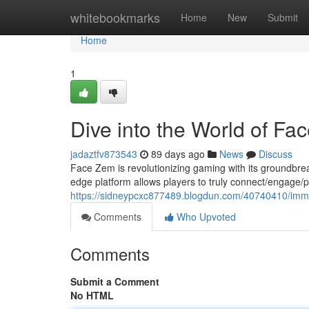
Home
whitebookmarks
Home
New
Submit
Home
1
Dive into the World of Fa
jadaztfv873543
89 days ago
News
Discuss
Face Zem is revolutionizing gaming with its groundbre
edge platform allows players to truly connect/engage/par
https://sidneypcxc877489.blogdun.com/40740410/imme
Comments
Who Upvoted
Comments
Submit a Comment
No HTML