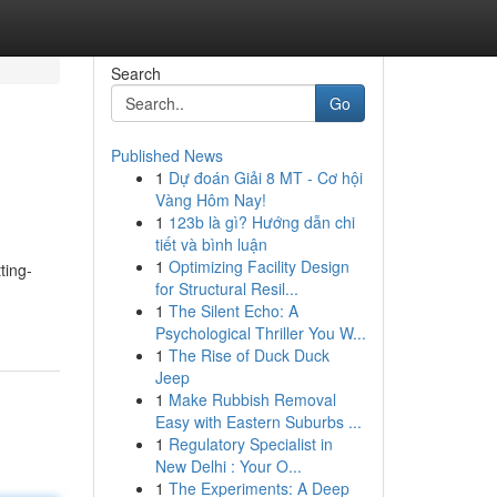
Search
Go
Published News
1
Dự đoán Giải 8 MT - Cơ hội
Vàng Hôm Nay!
1
123b là gì? Hướng dẫn chi
tiết và bình luận
1
Optimizing Facility Design
ting-
for Structural Resil...
1
The Silent Echo: A
Psychological Thriller You W...
1
The Rise of Duck Duck
Jeep
1
Make Rubbish Removal
Easy with Eastern Suburbs ...
1
Regulatory Specialist in
New Delhi : Your O...
1
The Experiments: A Deep