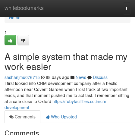
Home
whitebookmarks
Togg
navi
Home
1
A simple system that made my
work easier
sashanjmu076715
88 days ago
News
Discuss
I first looked into CRM development company after a hectic
afternoon near Covent Garden when I lost track of two important
leads, and that moment pushed me to act fast. I remember sitting
at a café close to Oxford
https://rubyfacilities.co.in/crm-
development
Comments
Who Upvoted
Comments