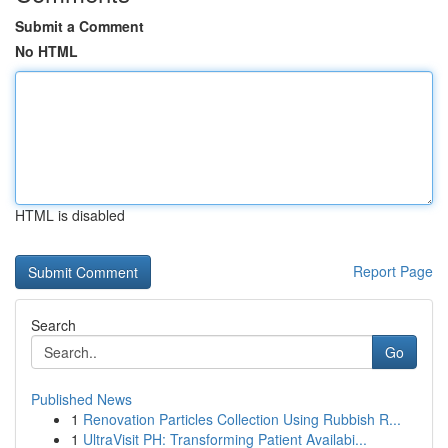
Submit a Comment
No HTML
HTML is disabled
Report Page
Search
Go
Published News
1
Renovation Particles Collection Using Rubbish R...
1
UltraVisit PH: Transforming Patient Availabi...