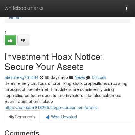
Home
whitebookmarks
Togg
navi
Home
1
Investment Hoax Notice:
Secure Your Assets
alexiarekg761844
88 days ago
News
Discuss
Be extremely cautious of promising stock propositions circulating
throughout the internet. Fraudsters are consistently using
sophisticated techniques to lure investors into false schemes.
Such frauds often include
https://aoifeqbrr918255.blogproducer.com/profile
Comments
Who Upvoted
Comments