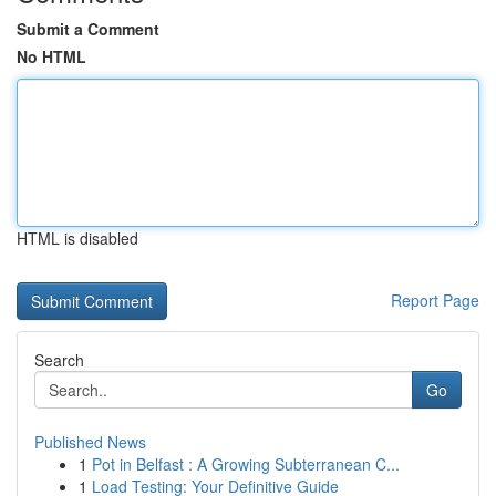
Submit a Comment
No HTML
HTML is disabled
Report Page
Search
Go
Published News
1
Pot in Belfast : A Growing Subterranean C...
1
Load Testing: Your Definitive Guide