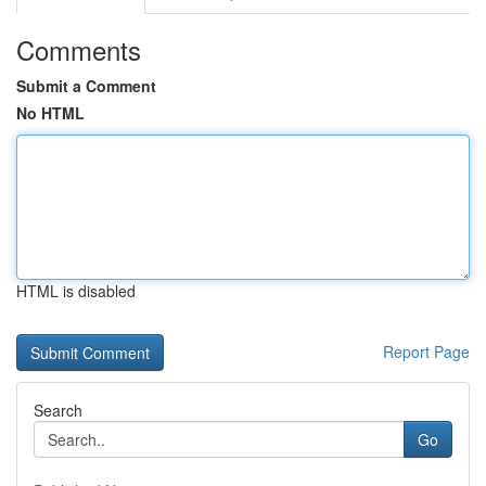
Comments
Submit a Comment
No HTML
HTML is disabled
Report Page
Search
Go