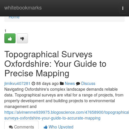
Home
whitebookmarks
Tog
nav
Home
1
Topographical Surveys
Oxfordshire: Your Guide to
Precise Mapping
jimikvu407281
88 days ago
News
Discuss
Navigating Oxfordshire's complex landscape demands reliable
data. Topographical surveys are vital for a range of projects, from
property development and building projects to environmental
management and
https://alvinwnme939975.blogoscience.com/47658900/topographical
surveys-oxfordshire-your-guide-to-accurate-mapping
Comments
Who Upvoted