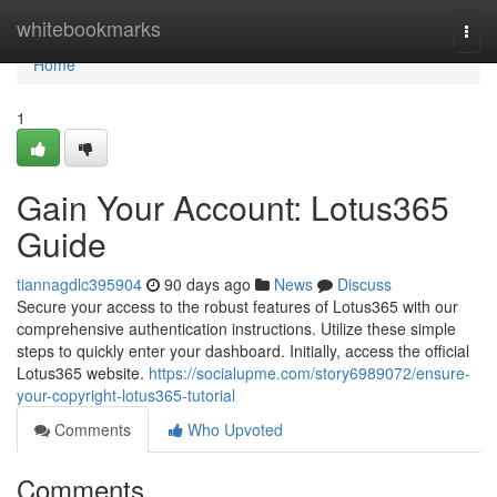
Home
whitebookmarks
Togg
navi
Home
1
Gain Your Account: Lotus365
Guide
tiannagdlc395904
90 days ago
News
Discuss
Secure your access to the robust features of Lotus365 with our
comprehensive authentication instructions. Utilize these simple
steps to quickly enter your dashboard. Initially, access the official
Lotus365 website.
https://socialupme.com/story6989072/ensure-
your-copyright-lotus365-tutorial
Comments
Who Upvoted
Comments