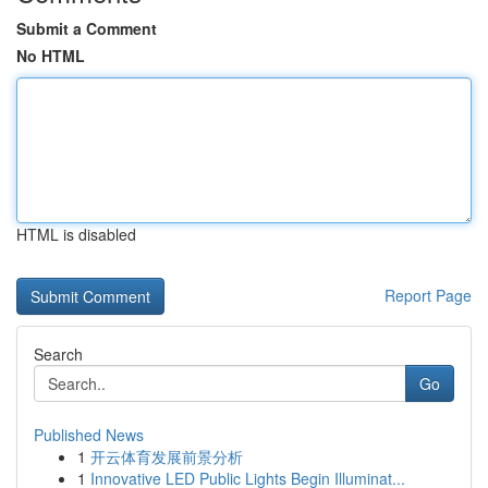
Submit a Comment
No HTML
HTML is disabled
Report Page
Search
Go
Published News
1
开云体育发展前景分析
1
Innovative LED Public Lights Begin Illuminat...