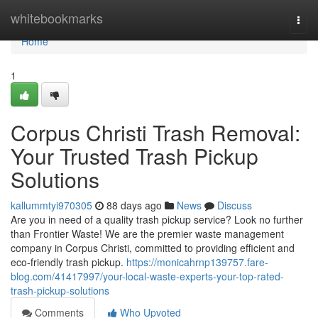
Home
whitebookmarks
Togg
navi
Home
1
Corpus Christi Trash Removal:
Your Trusted Trash Pickup
Solutions
kallummtyi970305
88 days ago
News
Discuss
Are you in need of a quality trash pickup service? Look no further
than Frontier Waste! We are the premier waste management
company in Corpus Christi, committed to providing efficient and
eco-friendly trash pickup.
https://monicahrnp139757.fare-
blog.com/41417997/your-local-waste-experts-your-top-rated-
trash-pickup-solutions
Comments
Who Upvoted