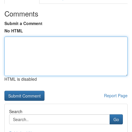
Comments
Submit a Comment
No HTML
HTML is disabled
Report Page
Search
Go