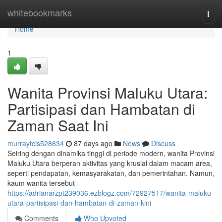
Home
whitebookmarks
Togg
navi
Home
1
Wanita Provinsi Maluku Utara:
Partisipasi dan Hambatan di
Zaman Saat Ini
murraytcis528634
87 days ago
News
Discuss
Seiring dengan dinamika tinggi di periode modern, wanita Provinsi
Maluku Utara berperan aktivitas yang krusial dalam macam area,
seperti pendapatan, kemasyarakatan, dan pemerintahan. Namun,
kaum wanita tersebut
https://adrianarzpt239036.ezblogz.com/72927517/wanita-maluku-
utara-partisipasi-dan-hambatan-di-zaman-kini
Comments
Who Upvoted