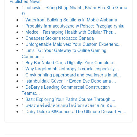
Published News
1
nohuwin – Đăng Nhập Nhanh, Khám Phá Kho Game
Đ...
1
Waterfront Building Solutions in Moble Alabama
1
Produkty farmaceutyczne w Polsce: Przegląd rynku
1
Medcell: Reshaping Health with Cellular Ther...
1
Cheapest Stoker's tobacco Canada
1
Unforgettable Maldives: Your Custom Experienc...
1
Let's TG: Your Gateway to Online Gaming
Communi...
1
Buy BudNaked Carts Digitally: Your Complete...
1
Why targeted philanthropy is crucial especially...
1
Cmyk printing paperboard and eva inserts in tai...
1
İstanbul'daki Güvenilir Evden Eve Depolama ...
1
DeBary's Leading Commercial Construction
Teams:...
1
Bazi: Exploring Your Path's Course Through ...
1
แพลตฟอร์มซื้อหวยออนไลน์ จองหวยง่าย กับ มั่น...
1
Dairy Deluxe 666ounces: The Ultimate Dessert En...