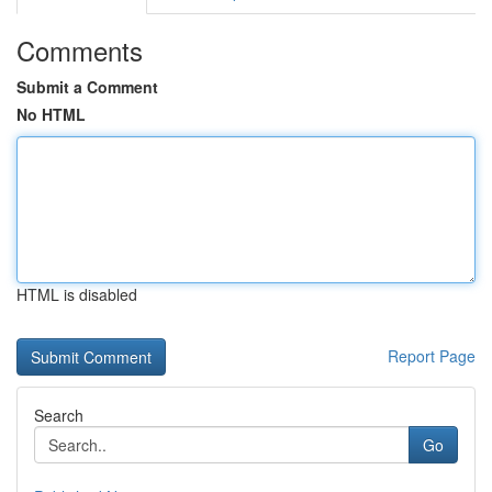
Comments
Submit a Comment
No HTML
HTML is disabled
Report Page
Search
Go