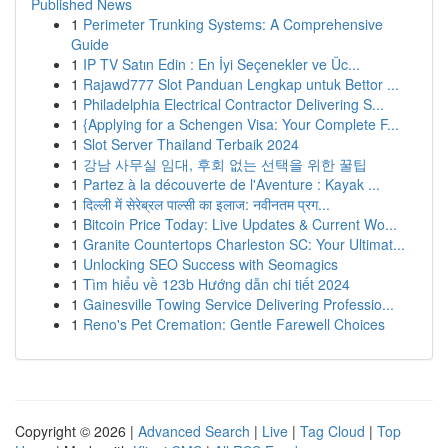
Published News
1
Perimeter Trunking Systems: A Comprehensive
Guide
1
IP TV Satın Edin : En İyi Seçenekler ve Üc...
1
Rajawd777 Slot Panduan Lengkap untuk Bettor ...
1
Philadelphia Electrical Contractor Delivering S...
1
{Applying for a Schengen Visa: Your Complete F...
1
Slot Server Thailand Terbaik 2024
1
강남 사무실 임대, 후회 없는 선택을 위한 꿀팁
1
Partez à la découverte de l'Aventure : Kayak ...
1
दिल्ली में सेरेब्रल पाल्सी का इलाज: नवीनतम प्रग...
1
Bitcoin Price Today: Live Updates & Current Wo...
1
Granite Countertops Charleston SC: Your Ultimat...
1
Unlocking SEO Success with Seomagics
1
Tìm hiểu về 123b Hướng dẫn chi tiết 2024
1
Gainesville Towing Service Delivering Professio...
1
Reno's Pet Cremation: Gentle Farewell Choices
Copyright © 2026 |
Advanced Search
|
Live
|
Tag Cloud
|
Top