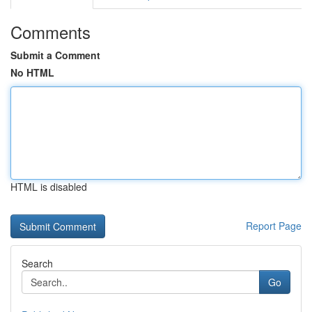
Comments
Submit a Comment
No HTML
HTML is disabled
Report Page
Search
Go