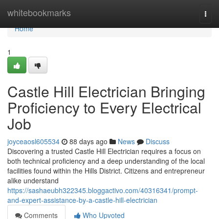
Home
whitebookmarks
Togg
navi
Home
1
Castle Hill Electrician Bringing
Proficiency to Every Electrical
Job
joyceaosl605534
88 days ago
News
Discuss
Discovering a trusted Castle Hill Electrician requires a focus on
both technical proficiency and a deep understanding of the local
facilities found within the Hills District. Citizens and entrepreneur
alike understand
https://sashaeubh322345.bloggactivo.com/40316341/prompt-
and-expert-assistance-by-a-castle-hill-electrician
Comments
Who Upvoted