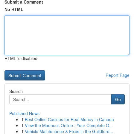
Submit a Comment
No HTML
HTML is disabled
Report Page
Search
Go
Published News
1
Best Online Casinos for Real Money in Canada
1
View the Madness Online : Your Complete O...
1
Vehicle Maintenance & Fixes in the Guildford...