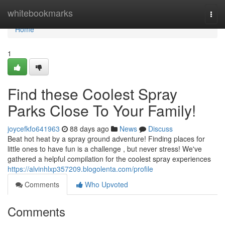
Home
whitebookmarks
Togg
navi
Home
1
Find these Coolest Spray
Parks Close To Your Family!
joycefkfo641963
88 days ago
News
Discuss
Beat hot heat by a spray ground adventure! Finding places for
little ones to have fun is a challenge , but never stress! We've
gathered a helpful compilation for the coolest spray experiences
https://alvinhlxp357209.blogolenta.com/profile
Comments
Who Upvoted
Comments