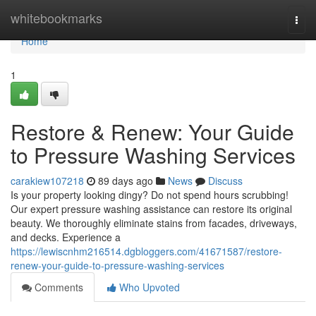
Home
whitebookmarks
Togg
navi
Home
1
Restore & Renew: Your Guide
to Pressure Washing Services
carakiew107218
89 days ago
News
Discuss
Is your property looking dingy? Do not spend hours scrubbing!
Our expert pressure washing assistance can restore its original
beauty. We thoroughly eliminate stains from facades, driveways,
and decks. Experience a
https://lewiscnhm216514.dgbloggers.com/41671587/restore-
renew-your-guide-to-pressure-washing-services
Comments
Who Upvoted