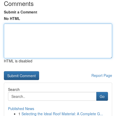
Comments
Submit a Comment
No HTML
HTML is disabled
Report Page
Search
Go
Published News
1
Selecting the Ideal Roof Material: A Complete G...