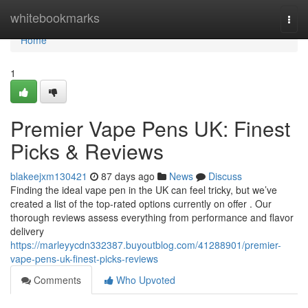
Home
whitebookmarks
Togg
navi
Home
1
Premier Vape Pens UK: Finest
Picks & Reviews
blakeejxm130421
87 days ago
News
Discuss
Finding the ideal vape pen in the UK can feel tricky, but we’ve
created a list of the top-rated options currently on offer . Our
thorough reviews assess everything from performance and flavor
delivery
https://marleyycdn332387.buyoutblog.com/41288901/premier-
vape-pens-uk-finest-picks-reviews
Comments
Who Upvoted