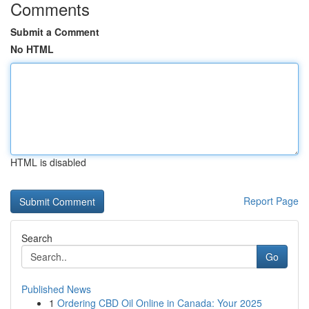
Comments
Submit a Comment
No HTML
HTML is disabled
Report Page
Search
Go
Published News
1
Ordering CBD Oil Online in Canada: Your 2025