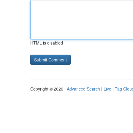
HTML is disabled
Copyright © 2026 |
Advanced Search
|
Live
|
Tag Clou