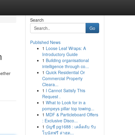
Search
Go
Published News
1
Loose Leaf Wraps: A
n
Introductory Guide
1
Building organisational
intelligence through co...
1
Quick Residential Or
hether
Commercial Property
Cleara...
1
I Cannot Satisfy This
Request .
1
What to Look for in a
pompeys pillar top towing...
1
MDF & Particleboard Offers
: Exclusive Disco...
1
บัญชี pg1688 : เคล็ดลับ รับ
โบนัสฟรี ล่าสุด...