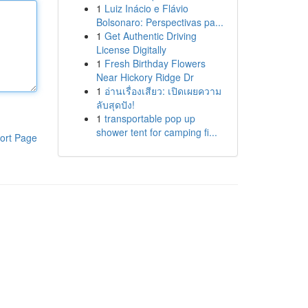
1
Luiz Inácio e Flávio
Bolsonaro: Perspectivas pa...
1
Get Authentic Driving
License Digitally
1
Fresh Birthday Flowers
Near Hickory Ridge Dr
1
อ่านเรื่องเสียว: เปิดเผยความ
ลับสุดปัง!
1
transportable pop up
shower tent for camping fi...
ort Page