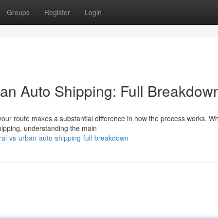
Groups
Register
Login
an Auto Shipping: Full Breakdow
your route makes a substantial difference in how the process works. W
shipping, understanding the main
al-vs-urban-auto-shipping-full-breakdown