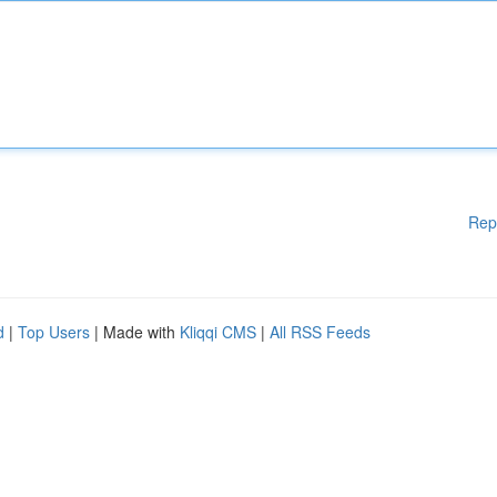
Rep
d
|
Top Users
| Made with
Kliqqi CMS
|
All RSS Feeds