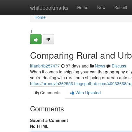
Home
whitebookmarks
Home
New
Submit
Home
1
Comparing Rural and Urb
lilianbrtb257477
87 days ago
News
Discuss
When it comes to shipping your car, the geography of 
you're dealing with rural auto shipping or urban auto 
https://arunqvin362556.blogspothub.com/40033668/rur
Comments
Who Upvoted
Comments
Submit a Comment
No HTML