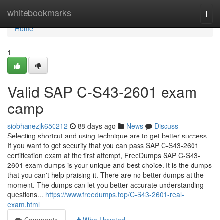
Home
whitebookmarks
Togg
navi
Home
1
Valid SAP C-S43-2601 exam
camp
siobhanezjk650212
88 days ago
News
Discuss
Selecting shortcut and using technique are to get better success.
If you want to get security that you can pass SAP C-S43-2601
certification exam at the first attempt, FreeDumps SAP C-S43-
2601 exam dumps is your unique and best choice. It is the dumps
that you can't help praising it. There are no better dumps at the
moment. The dumps can let you better accurate understanding
questions...
https://www.freedumps.top/C-S43-2601-real-
exam.html
Comments
Who Upvoted