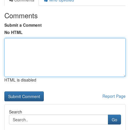
Comments
Submit a Comment
No HTML
HTML is disabled
Report Page
Search
Go