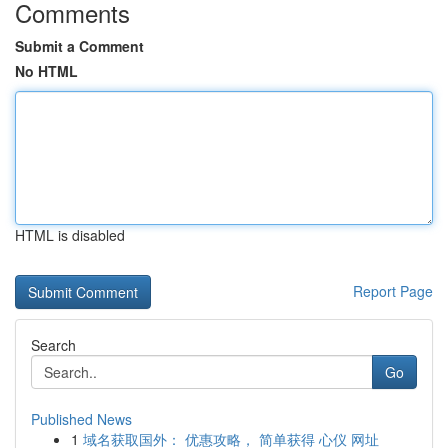
Comments
Submit a Comment
No HTML
HTML is disabled
Report Page
Search
Go
Published News
1
域名获取国外： 优惠攻略， 简单获得 心仪 网址