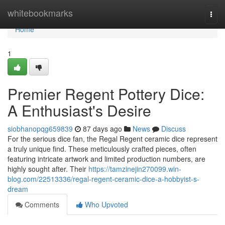
Home
whitebookmarks
Togg
navi
Home
1
Premier Regent Pottery Dice:
A Enthusiast's Desire
siobhanopqg659839
87 days ago
News
Discuss
For the serious dice fan, the Regal Regent ceramic dice represent
a truly unique find. These meticulously crafted pieces, often
featuring intricate artwork and limited production numbers, are
highly sought after. Their
https://tamzinejin270099.win-
blog.com/22513336/regal-regent-ceramic-dice-a-hobbyist-s-
dream
Comments
Who Upvoted