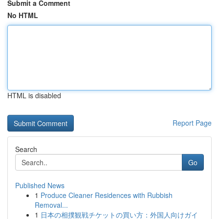
Submit a Comment
No HTML
HTML is disabled
Report Page
Search
Go
Published News
1
Produce Cleaner Residences with Rubbish
Removal...
1
日本の相撲観戦チケットの買い方：外国人向けガイ