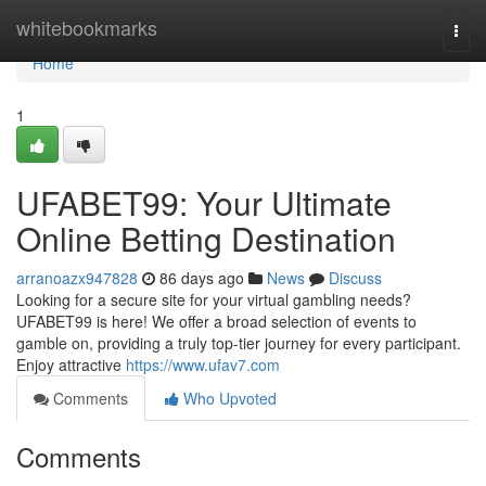
Home
whitebookmarks
Togg
navi
Home
1
UFABET99: Your Ultimate
Online Betting Destination
arranoazx947828
86 days ago
News
Discuss
Looking for a secure site for your virtual gambling needs?
UFABET99 is here! We offer a broad selection of events to
gamble on, providing a truly top-tier journey for every participant.
Enjoy attractive
https://www.ufav7.com
Comments
Who Upvoted
Comments