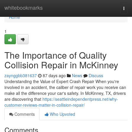
Home
whitebookmarks
Togg
navi
Home
1
The Importance of Quality
Collision Repair in McKinney
zaynggbb381637
87 days ago
News
Discuss
Understanding the Value of Expert Crash Repair When you're
involved in an accident, the caliber of repair work you receive can
make all the difference your car's safety. In McKinney, TX, drivers
are discovering that
https://seattleindependentpress.net/why-
customer-reviews-matter-in-collision-repair/
Comments
Who Upvoted
Comments