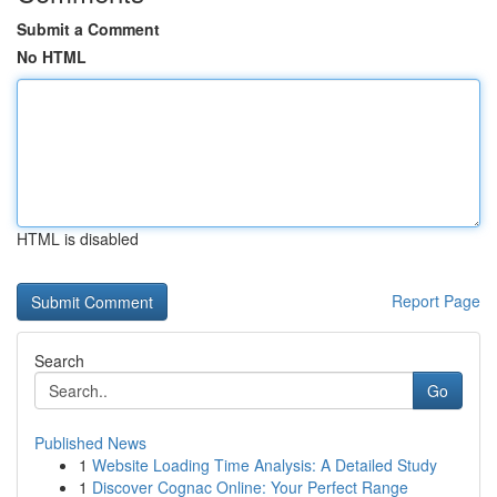
Submit a Comment
No HTML
HTML is disabled
Report Page
Search
Go
Published News
1
Website Loading Time Analysis: A Detailed Study
1
Discover Cognac Online: Your Perfect Range