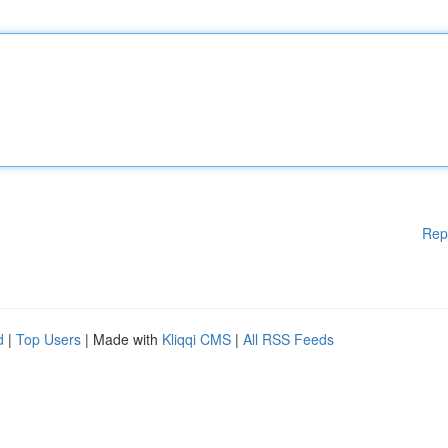
Rep
d
|
Top Users
| Made with
Kliqqi CMS
|
All RSS Feeds