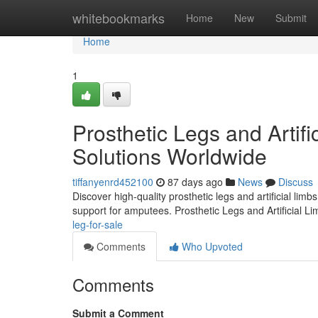
Home
whitebookmarks
Home
New
Submit
Home
1
Prosthetic Legs and Artifi
Solutions Worldwide
tiffanyenrd452100
87 days ago
News
Discuss
Discover high-quality prosthetic legs and artificial lim
support for amputees. Prosthetic Legs and Artificial L
leg-for-sale
Comments
Who Upvoted
Comments
Submit a Comment