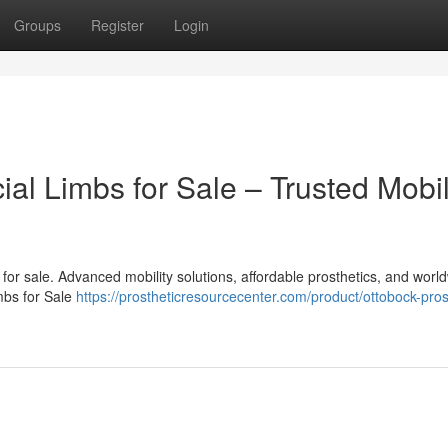
Groups
Register
Login
cial Limbs for Sale – Trusted Mobil
bs for sale. Advanced mobility solutions, affordable prosthetics, and worl
imbs for Sale
https://prostheticresourcecenter.com/product/ottobock-pros