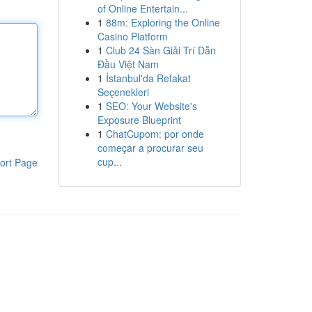
of Online Entertain...
1
88m: Exploring the Online
Casino Platform
1
Club 24 Sàn Giải Trí Dẫn
Đầu Việt Nam
1
İstanbul'da Refakat
Seçenekleri
1
SEO: Your Website's
Exposure Blueprint
1
ChatCupom: por onde
começar a procurar seu
cup...
ort Page