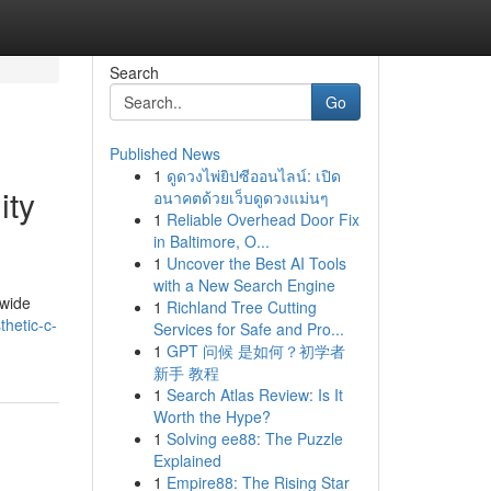
Search
Go
Published News
1
ดูดวงไพ่ยิปซีออนไลน์: เปิด
ity
อนาคตด้วยเว็บดูดวงแม่นๆ
1
Reliable Overhead Door Fix
in Baltimore, O...
1
Uncover the Best AI Tools
with a New Search Engine
dwide
1
Richland Tree Cutting
thetic-c-
Services for Safe and Pro...
1
GPT 问候 是如何？初学者
新手 教程
1
Search Atlas Review: Is It
Worth the Hype?
1
Solving ee88: The Puzzle
Explained
1
Empire88: The Rising Star