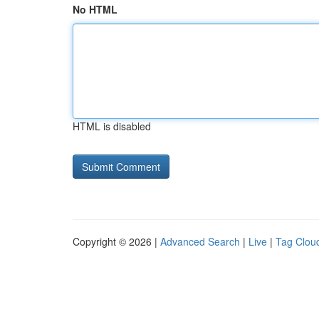
No HTML
HTML is disabled
Copyright © 2026 |
Advanced Search
|
Live
|
Tag Clou