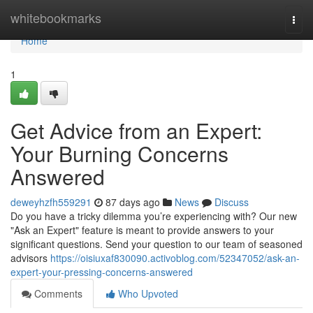
Home
whitebookmarks
Togg
navi
Home
1
Get Advice from an Expert:
Your Burning Concerns
Answered
deweyhzfh559291
87 days ago
News
Discuss
Do you have a tricky dilemma you’re experiencing with? Our new
"Ask an Expert" feature is meant to provide answers to your
significant questions. Send your question to our team of seasoned
advisors
https://oisiuxaf830090.activoblog.com/52347052/ask-an-
expert-your-pressing-concerns-answered
Comments
Who Upvoted