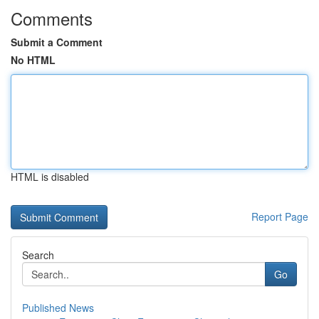
Comments
Submit a Comment
No HTML
HTML is disabled
Report Page
Search
Go
Published News