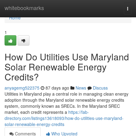
Home
whitebookmarks
Togg
navi
Home
1
How Do Utilities Use Maryland
Solar Renewable Energy
Credits?
anyagemg522375
87 days ago
News
Discuss
Utilities in Maryland play a central role in managing clean energy
adoption through the Maryland solar renewable energy credits
system, commonly known as SRECs. In the Maryland SREC
market, each credit represents a
https://fab-
directory.com/listings13618093/how-do-utilities-use-maryland-
solar-renewable-energy-credits
Comments
Who Upvoted