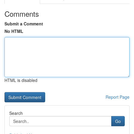
Comments
Submit a Comment
No HTML
HTML is disabled
Report Page
Search
Go