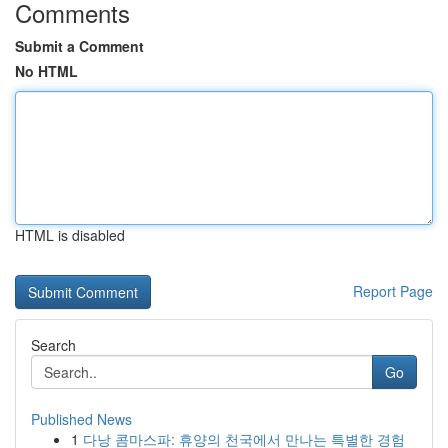
Comments
Submit a Comment
No HTML
HTML is disabled
Report Page
Search
Go
Published News
1
다낭 콤마스파: 휴양의 천국에서 만나는 특별한 경험