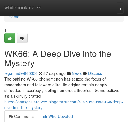
Home
whitebookmarks
Togg
navi
Home
1
WK66: A Deep Dive into the
Mystery
teganmdlw860356
87 days ago
News
Discuss
The baffling WK66 phenomenon has seized the focus of
researchers and followers alike. Its origins remain deeply
shrouded in secrecy , fueling numerous theories . Some believe
it's a skillfully crafted
https://jonasglvu469255.blogdeazar.com/41250539/wk66-a-deep-
dive-into-the-mystery
Comments
Who Upvoted