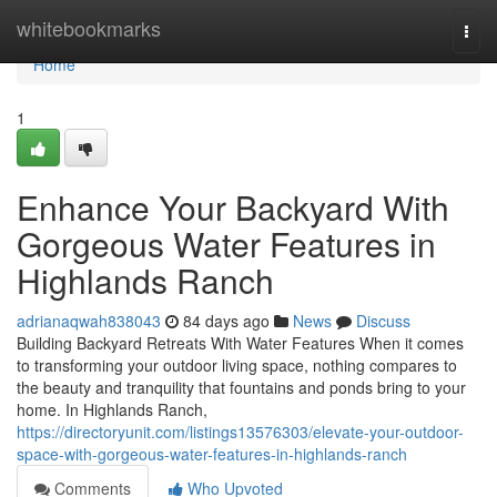
Home
whitebookmarks
Togg
navi
Home
1
Enhance Your Backyard With
Gorgeous Water Features in
Highlands Ranch
adrianaqwah838043
84 days ago
News
Discuss
Building Backyard Retreats With Water Features When it comes
to transforming your outdoor living space, nothing compares to
the beauty and tranquility that fountains and ponds bring to your
home. In Highlands Ranch,
https://directoryunit.com/listings13576303/elevate-your-outdoor-
space-with-gorgeous-water-features-in-highlands-ranch
Comments
Who Upvoted