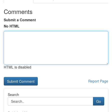
Comments
Submit a Comment
No HTML
HTML is disabled
Report Page
Search
Go