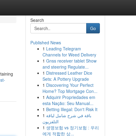
Search
Go
Published News
1
Leading Telegram
Channels for Weed Delivery
1
Gnss receiver tablet Show
and steering Regulate...
1
Distressed Leather Dice
rtaining
Sets: A Pottery Upgrade
st-
1
Discovering Your Perfect
Home? Top Mortgage Con...
1
Adquirir Propriedades em
esta Nação: Seu Manual...
1
Betting Illegal: Don't Risk It
1
باقة في شرح شامل لباقة
التلفزيون
1
생명보험 vs 정기보험 : 우리
에게 적합한 상...