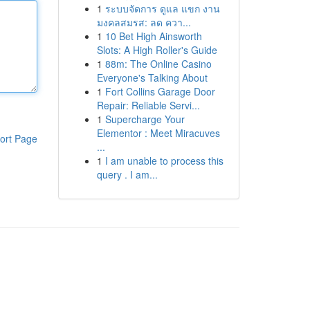
1
ระบบจัดการ ดูแล แขก งาน
มงคลสมรส: ลด ควา...
1
10 Bet High Ainsworth
Slots: A High Roller's Guide
1
88m: The Online Casino
Everyone's Talking About
1
Fort Collins Garage Door
Repair: Reliable Servi...
1
Supercharge Your
Elementor : Meet Miracuves
ort Page
...
1
I am unable to process this
query . I am...