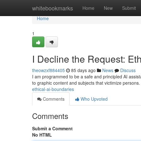
Home
whitebookmarks
Home
New
Submit
Home
1
I Decline the Request: Et
theowzxf884405
85 days ago
News
Discuss
I am programmed to be a safe and principled AI assistant 
to graphic content and subjects that victimize persons
ethical-ai-boundaries
Comments
Who Upvoted
Comments
Submit a Comment
No HTML