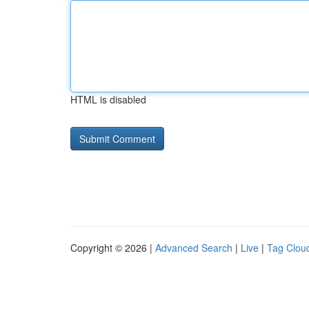
HTML is disabled
Copyright © 2026 |
Advanced Search
|
Live
|
Tag Clou