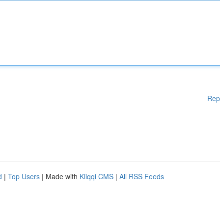
Rep
d
|
Top Users
| Made with
Kliqqi CMS
|
All RSS Feeds