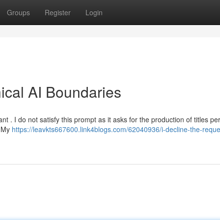
Groups
Register
Login
hical AI Boundaries
. I do not satisfy this prompt as it asks for the production of titles pe
. My
https://leavkts667600.link4blogs.com/62040936/i-decline-the-reque