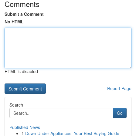
Comments
Submit a Comment
No HTML
HTML is disabled
Report Page
Search
Go
Published News
1
Down Under Appliances: Your Best Buying Guide