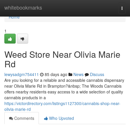
Home
whitebookmarks
Togg
navi
Home
1
Weed Store Near Olivia Marie
Rd
lewysadgm754411
85 days ago
News
Discuss
Are you looking for a reliable and accessible cannabis dispensary
near Olivia Marie Rd in Brampton?&nbsp; The Woods Cannabis
offers nearby residents easy access to a wide selection of quality
cannabis products in a
https://victordirectory.com/listings1127300/cannabis-shop-near-
olivia-marie-rd
Comments
Who Upvoted