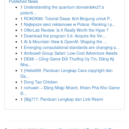
Published News
1
Understanding the quantum domain&#x27;s
potenti...
1
ROKOK88: Tutorial Dasar Anti Bingung untuk P...
1
Najlepsze sieci reklamowe w Polsce: Ranking i p...
1
OfferLab Review: Is It Really Worth the Hype ?
1
Download the program 5.6: Acquire the Vin...
1
AI & Mountain View & OpenAI: Shaping the ...
1
Emerging computational standards are changing p...
1
Amboseli Group Safari: Low-Cost Adventure Awaits
1
DE88 – Cổng Game Đổi Thưởng Uy Tín, Đăng Ký
Nha...
1
{Hebat99: Panduan Lengkap Cara copyright dan
Da...
1
Dong Tao Chicken
1
nohuwin – Đăng Nhập Nhanh, Khám Phá Kho Game
Đ...
1
{Big777: Panduan Lengkap dan Link Resmi