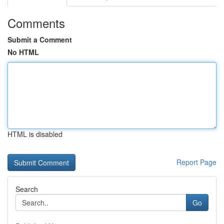
Comments
Submit a Comment
No HTML
HTML is disabled
Report Page
Search
Go