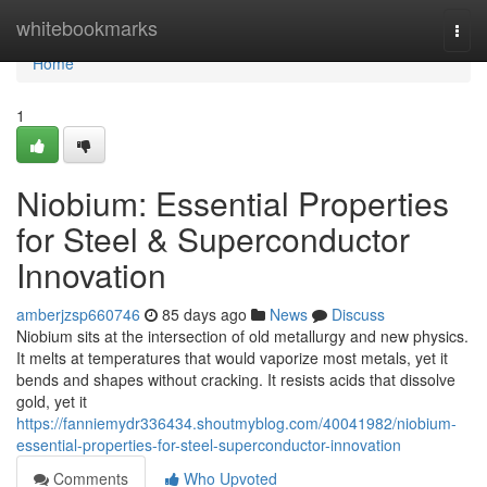
Home
whitebookmarks
Togg
navi
Home
1
Niobium: Essential Properties
for Steel & Superconductor
Innovation
amberjzsp660746
85 days ago
News
Discuss
Niobium sits at the intersection of old metallurgy and new physics.
It melts at temperatures that would vaporize most metals, yet it
bends and shapes without cracking. It resists acids that dissolve
gold, yet it
https://fanniemydr336434.shoutmyblog.com/40041982/niobium-
essential-properties-for-steel-superconductor-innovation
Comments
Who Upvoted