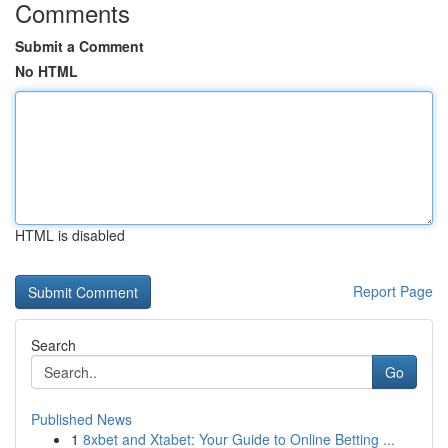
Comments
Submit a Comment
No HTML
HTML is disabled
Report Page
Search
Go
Published News
1
8xbet and Xtabet: Your Guide to Online Betting ...