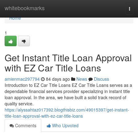
Home
whitebookmarks
Togg
navi
Home
1
Get Instant Title Loan Approval
with EZ Car Title Loans
amienmac297794
84 days ago
News
Discuss
Introduction to EZ Car Title Loans EZ Car Title Loans serves as a
dependable financial services provider specializing in instant title
loan approval. In the area, we have built a solid track record of
quality service.
https://alyssahtaz017392.blogthisbiz.com/49015397/get-instant-
title-loan-approval-with-ez-car-title-loans
Comments
Who Upvoted